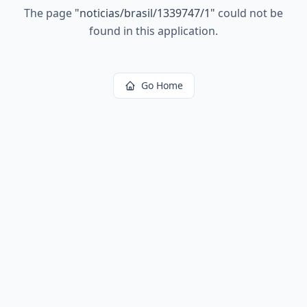
The page
"
noticias/brasil/1339747/1
"
could not be
found in this application.
Go Home