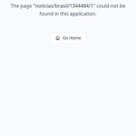
The page
"
noticias/brasil/1344484/1
"
could not be
found in this application.
Go Home