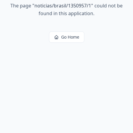
The page
"
noticias/brasil/1350957/1
"
could not be
found in this application.
Go Home