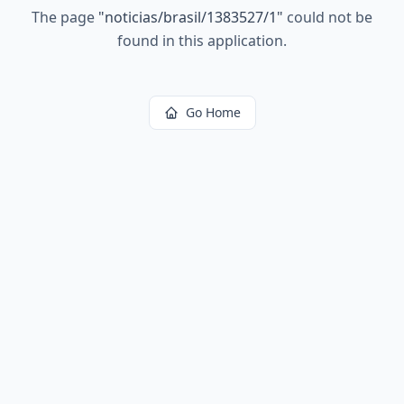
The page
"
noticias/brasil/1383527/1
"
could not be
found in this application.
Go Home