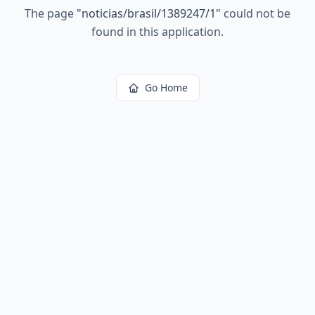
The page
"
noticias/brasil/1389247/1
"
could not be
found in this application.
Go Home