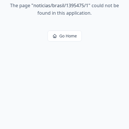
The page
"
noticias/brasil/1395475/1
"
could not be
found in this application.
Go Home