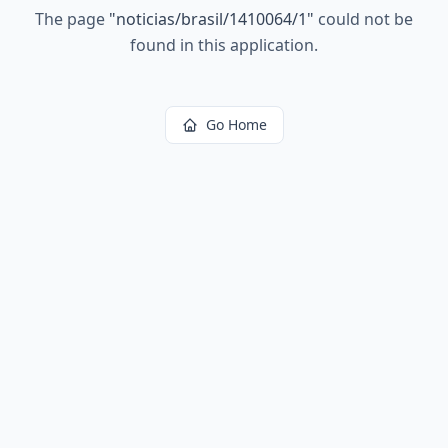
The page
"
noticias/brasil/1410064/1
"
could not be
found in this application.
Go Home