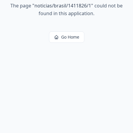
The page
"
noticias/brasil/1411826/1
"
could not be
found in this application.
Go Home