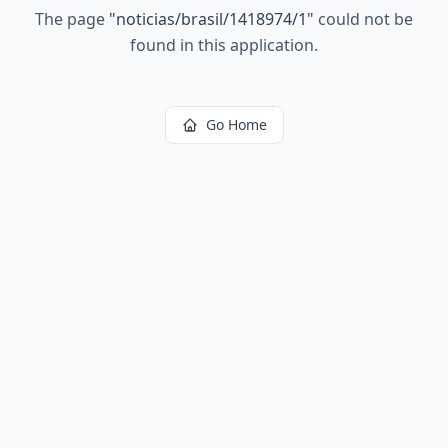
The page
"
noticias/brasil/1418974/1
"
could not be
found in this application.
Go Home