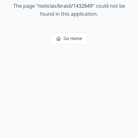
The page
"
noticias/brasil/1432849
"
could not be
found in this application.
Go Home