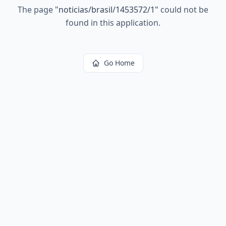
The page
"
noticias/brasil/1453572/1
"
could not be
found in this application.
Go Home